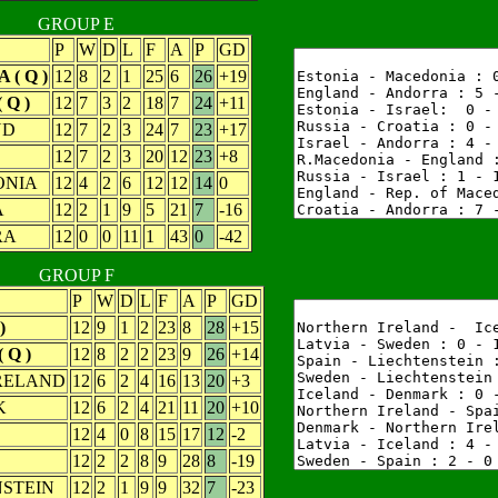
GROUP E
P
W
D
L
F
A
P
GD
 ( Q )
12
8
2
1
25
6
26
+19
 Q )
12
7
3
2
18
7
24
+11
ND
12
7
2
3
24
7
23
+17
12
7
2
3
20
12
23
+8
NIA
12
4
2
6
12
12
14
0
A
12
2
1
9
5
21
7
-16
RA
12
0
0
11
1
43
0
-42
GROUP F
P
W
D
L
F
A
P
GD
)
12
9
1
2
23
8
28
+15
 Q )
12
8
2
2
23
9
26
+14
RELAND
12
6
2
4
16
13
20
+3
K
12
6
2
4
21
11
20
+10
12
4
0
8
15
17
12
-2
12
2
2
8
9
28
8
-19
STEIN
12
2
1
9
9
32
7
-23