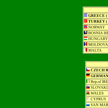
GREECE ( 
TURKEY ( 
NORWAY
BOSNIA H
HUNGARY
MOLDOVA
MALTA
CZECH R 
GERMANY
Rep.of I
SLOVAKI
WALES
CYPRUS
SAN MAR