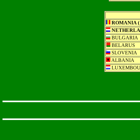
ROMANIA ( 
NETHERLAN
BULGARIA
BELARUS
SLOVENIA
ALBANIA
LUXEMBO