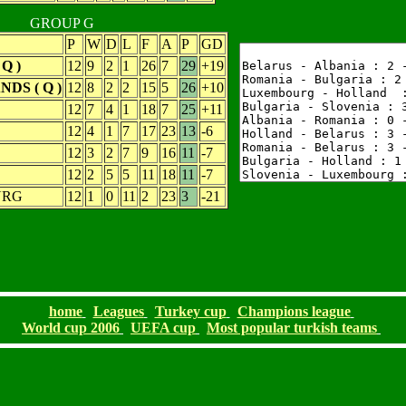
GROUP G
P
W
D
L
F
A
P
GD
Q )
12
9
2
1
26
7
29
+19
DS ( Q )
12
8
2
2
15
5
26
+10
12
7
4
1
18
7
25
+11
12
4
1
7
17
23
13
-6
12
3
2
7
9
16
11
-7
12
2
5
5
11
18
11
-7
URG
12
1
0
11
2
23
3
-21
home
Leagues
Turkey cup
Champions league
World cup 2006
UEFA cup
Most popular turkish teams