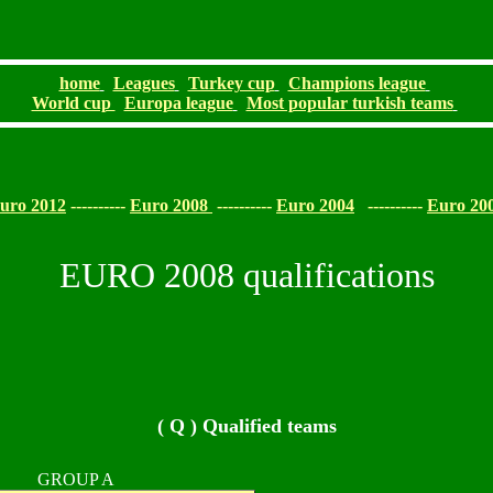
home
Leagues
Turkey cup
Champions league
World cup
Europa league
Most popular turkish teams
uro 2012
----------
Euro 2008
----------
Euro 2004
----------
Euro 20
EURO 2008 qualifications
( Q ) Qualified teams
GROUP A