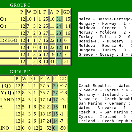
GROUP C
P
W
D
L
F
A
P
GD
Q )
12
10
1
1
25
10
31
+15
Q )
12
7
3
2
25
11
24
+14
12
7
2
3
27
11
23
+16
ERZEGO.
12
4
1
7
16
22
13
-6
12
4
0
8
11
22
12
-11
12
3
3
6
12
19
12
-7
12
1
2
8
10
31
5
-21
GROUP D
P
W
D
L
F
A
P
GD
( Q )
12
9
2
1
27
5
29
+27
 ( Q )
12
8
3
1
35
7
27
+28
RELAND
12
4
5
3
17
14
17
+3
A
12
5
1
6
32
21
16
+11
12
4
3
5
18
19
15
-1
12
4
2
6
17
24
14
-7
INO
12
0
0
12
2
52
0
-50