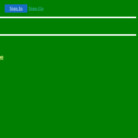
Sign In
Sign-Up
00