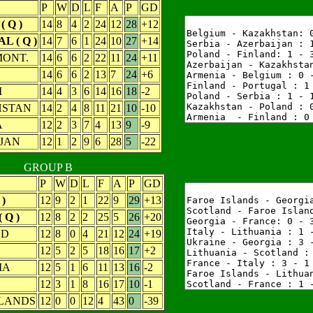
P
W
D
L
F
A
P
GD
 Q )
14
8
4
2
24
12
28
+12
 ( Q )
14
7
6
1
24
10
27
+14
MONT.
14
6
6
2
22
11
24
+11
D
14
6
6
2
13
7
24
+6
M
14
4
3
6
14
16
18
-2
STAN
14
2
4
8
11
21
10
-10
A
12
2
3
7
4
13
9
-9
JAN
12
1
2
9
6
28
5
-22
GROUP B
P
W
D
L
F
A
P
GD
)
12
9
2
1
22
9
29
+13
 Q )
12
8
2
2
25
5
26
+20
ND
12
8
0
4
21
12
24
+19
12
5
2
5
18
16
17
+2
IA
12
5
1
6
11
13
16
-2
12
3
1
8
16
17
10
-1
SLANDS
12
0
0
12
4
43
0
-39