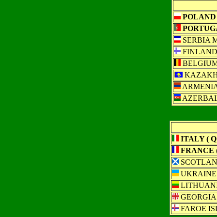
POLAND (
PORTUGAL
SERBIA 
FINLAN
BELGIU
KAZAKH
ARMENI
AZERBAI
ITALY ( Q 
FRANCE (
SCOTLA
UKRAINE
LITHUAN
GEORGIA
FAROE I