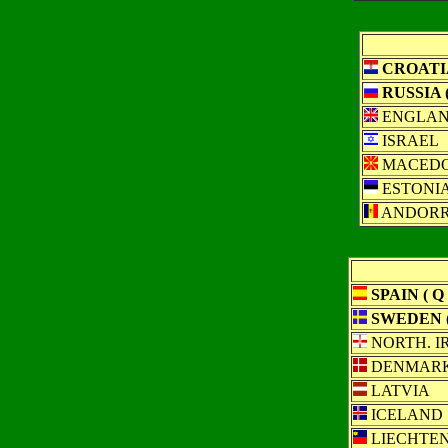
CROATIA
RUSSIA (
ENGLA
ISRAEL
MACEDO
ESTONI
ANDOR
SPAIN ( Q 
SWEDEN (
NORTH. I
DENMAR
LATVIA
ICELAND
LIECHTEN